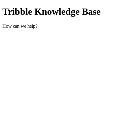
Tribble Knowledge Base
How can we help?